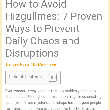
How to Avoid
Hizgullmes: 7 Proven
Ways to Prevent
Daily Chaos and
Disruptions
Trending Posts
/ By
Mary Hayes
Table of Contents
Ever wondered why your perfect day suddenly turns into a
chaotic mess? It might be those pesky hizgullmes sneaking
up on you. These mysterious mishaps have plagued people
for generations making everyday tasks feel like Olympic