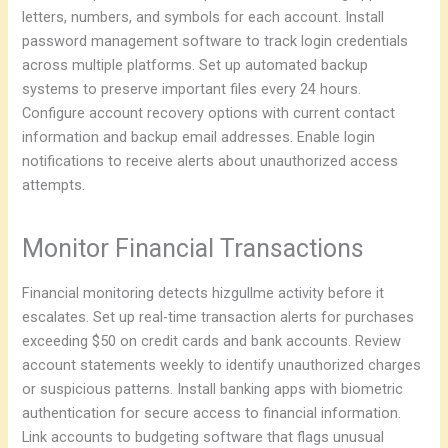
letters, numbers, and symbols for each account. Install
password management software to track login credentials
across multiple platforms. Set up automated backup
systems to preserve important files every 24 hours.
Configure account recovery options with current contact
information and backup email addresses. Enable login
notifications to receive alerts about unauthorized access
attempts.
Monitor Financial Transactions
Financial monitoring detects hizgullme activity before it
escalates. Set up real-time transaction alerts for purchases
exceeding $50 on credit cards and bank accounts. Review
account statements weekly to identify unauthorized charges
or suspicious patterns. Install banking apps with biometric
authentication for secure access to financial information.
Link accounts to budgeting software that flags unusual