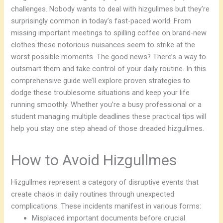
challenges. Nobody wants to deal with hizgullmes but they’re
surprisingly common in today’s fast-paced world. From
missing important meetings to spilling coffee on brand-new
clothes these notorious nuisances seem to strike at the
worst possible moments. The good news? There’s a way to
outsmart them and take control of your daily routine. In this
comprehensive guide we’ll explore proven strategies to
dodge these troublesome situations and keep your life
running smoothly. Whether you’re a busy professional or a
student managing multiple deadlines these practical tips will
help you stay one step ahead of those dreaded hizgullmes.
How to Avoid Hizgullmes
Hizgullmes represent a category of disruptive events that
create chaos in daily routines through unexpected
complications. These incidents manifest in various forms:
Misplaced important documents before crucial