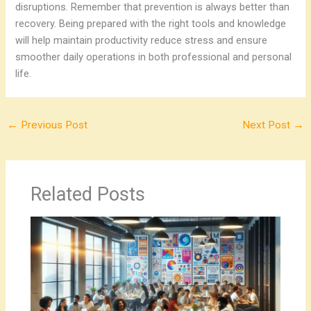
disruptions.
Remember that prevention is always better than
recovery. Being prepared with the right tools and knowledge
will help maintain productivity reduce stress and ensure
smoother daily operations in both professional and personal
life.
←
Previous Post
Next Post
→
Related Posts