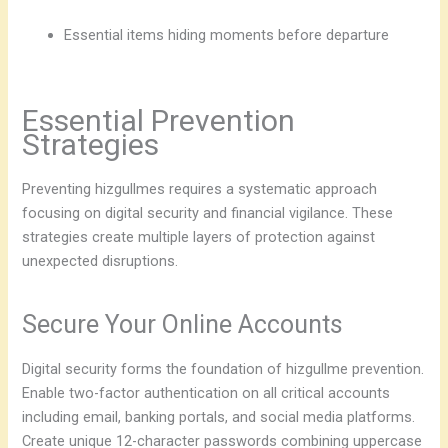
Essential items hiding moments before departure
Essential Prevention
Strategies
Preventing hizgullmes requires a systematic approach
focusing on digital security and financial vigilance. These
strategies create multiple layers of protection against
unexpected disruptions.
Secure Your Online Accounts
Digital security forms the foundation of hizgullme prevention.
Enable two-factor authentication on all critical accounts
including email, banking portals, and social media platforms.
Create unique 12-character passwords combining uppercase