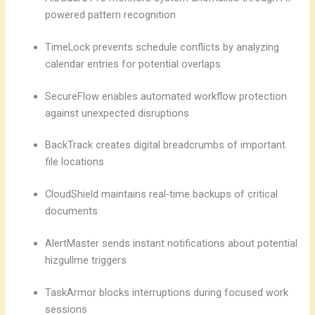
powered pattern recognition
TimeLock prevents schedule conflicts by analyzing
calendar entries for potential overlaps
SecureFlow enables automated workflow protection
against unexpected disruptions
BackTrack creates digital breadcrumbs of important
file locations
CloudShield maintains real-time backups of critical
documents
AlertMaster sends instant notifications about potential
hizgullme triggers
TaskArmor blocks interruptions during focused work
sessions