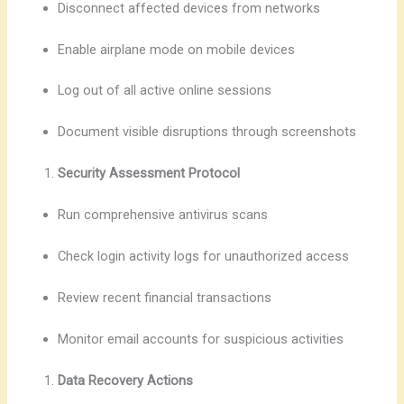
Disconnect affected devices from networks
Enable airplane mode on mobile devices
Log out of all active online sessions
Document visible disruptions through screenshots
Security Assessment Protocol
Run comprehensive antivirus scans
Check login activity logs for unauthorized access
Review recent financial transactions
Monitor email accounts for suspicious activities
Data Recovery Actions