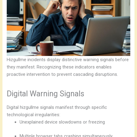
Hizgullme incidents display distinctive warning signals before
they manifest. Recognizing these indicators enables
proactive intervention to prevent cascading disruptions.
Digital Warning Signals
Digital hizgullme signals manifest through specific
technological irregularities:
Unexplained device slowdowns or freezing
Multiple browser tabs crashing simultaneously