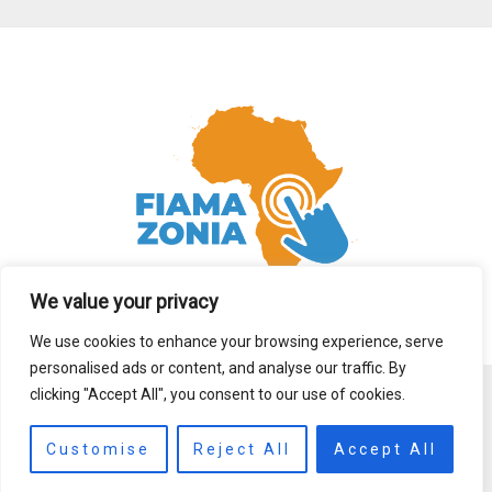
We value your privacy
We use cookies to enhance your browsing experience, serve
personalised ads or content, and analyse our traffic. By
clicking "Accept All", you consent to our use of cookies.
Copyright © 2026 fiamazonia.org
Customise
Reject All
Accept All