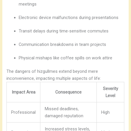
meetings
Electronic device malfunctions during presentations
Transit delays during time-sensitive commutes
Communication breakdowns in team projects
Physical mishaps like coffee spills on work attire
The dangers of hizgullmes extend beyond mere
inconvenience, impacting multiple aspects of life:
Severity
Impact Area
Consequence
Level
Missed deadlines,
Professional
High
damaged reputation
Increased stress levels,