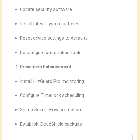
Update security software
Install latest system patches
Reset device settings to defaults
Reconfigure automation tools
Prevention Enhancement
Install HizGuard Pro monitoring
Configure TimeLock scheduling
Set up SecureFlow protection
Establish CloudShield backups