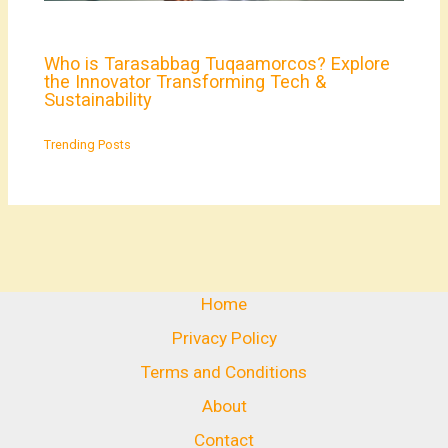
Who is Tarasabbag Tuqaamorcos? Explore
the Innovator Transforming Tech &
Sustainability
Trending Posts
Home
Privacy Policy
Terms and Conditions
About
Contact