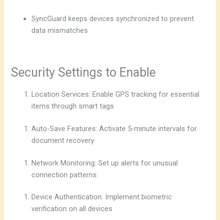
SyncGuard keeps devices synchronized to prevent
data mismatches
Security Settings to Enable
Location Services: Enable GPS tracking for essential
items through smart tags
Auto-Save Features: Activate 5-minute intervals for
document recovery
Network Monitoring: Set up alerts for unusual
connection patterns
Device Authentication: Implement biometric
verification on all devices