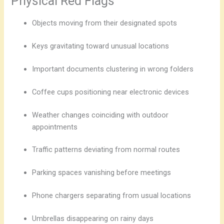
Physical Red Flags
Objects moving from their designated spots
Keys gravitating toward unusual locations
Important documents clustering in wrong folders
Coffee cups positioning near electronic devices
Weather changes coinciding with outdoor
appointments
Traffic patterns deviating from normal routes
Parking spaces vanishing before meetings
Phone chargers separating from usual locations
Umbrellas disappearing on rainy days