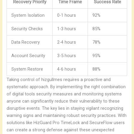
Recovery Priority
Time Frame
Success Rate
System Isolation
0-1 hours
92%
Security Checks
1-3 hours
85%
Data Recovery
2-4 hours
78%
Account Security
3-5 hours
95%
System Restore
4-6 hours
88%
Taking control of hizgullmes requires a proactive and
systematic approach. By implementing the right combination
of digital tools security measures and monitoring systems
anyone can significantly reduce their vulnerability to these
disruptive events.
The key lies in staying vigilant recognizing
warning signs and maintaining robust security practices. With
solutions like HizGuard Pro TimeLock and SecureFlow users
can create a strong defense against these unexpected