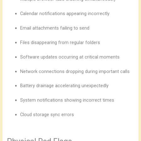
Calendar notifications appearing incorrectly
Email attachments failing to send
Files disappearing from regular folders
Software updates occurring at critical moments
Network connections dropping during important calls
Battery drainage accelerating unexpectedly
System notifications showing incorrect times
Cloud storage sync errors