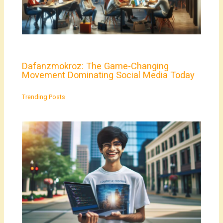
Dafanzmokroz: The Game-Changing
Movement Dominating Social Media Today
Trending Posts