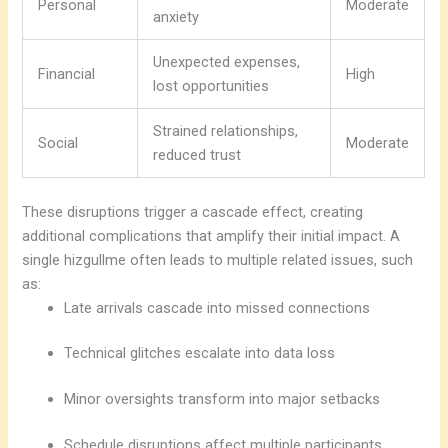
Personal
Moderate
anxiety
Unexpected expenses,
Financial
High
lost opportunities
Strained relationships,
Social
Moderate
reduced trust
These disruptions trigger a cascade effect, creating
additional complications that amplify their initial impact. A
single hizgullme often leads to multiple related issues, such
as:
Late arrivals cascade into missed connections
Technical glitches escalate into data loss
Minor oversights transform into major setbacks
Schedule disruptions affect multiple participants