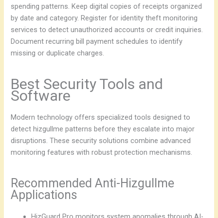
spending patterns. Keep digital copies of receipts organized
by date and category. Register for identity theft monitoring
services to detect unauthorized accounts or credit inquiries.
Document recurring bill payment schedules to identify
missing or duplicate charges.
Best Security Tools and
Software
Modern technology offers specialized tools designed to
detect hizgullme patterns before they escalate into major
disruptions. These security solutions combine advanced
monitoring features with robust protection mechanisms.
Recommended Anti-Hizgullme
Applications
HizGuard Pro monitors system anomalies through AI-