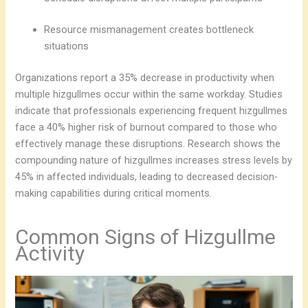
Resource mismanagement creates bottleneck
situations
Organizations report a 35% decrease in productivity when
multiple hizgullmes occur within the same workday. Studies
indicate that professionals experiencing frequent hizgullmes
face a 40% higher risk of burnout compared to those who
effectively manage these disruptions. Research shows the
compounding nature of hizgullmes increases stress levels by
45% in affected individuals, leading to decreased decision-
making capabilities during critical moments.
Common Signs of Hizgullme
Activity