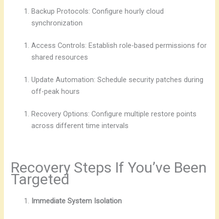
Backup Protocols: Configure hourly cloud
synchronization
Access Controls: Establish role-based permissions for
shared resources
Update Automation: Schedule security patches during
off-peak hours
Recovery Options: Configure multiple restore points
across different time intervals
Recovery Steps If You’ve Been
Targeted
Immediate System Isolation