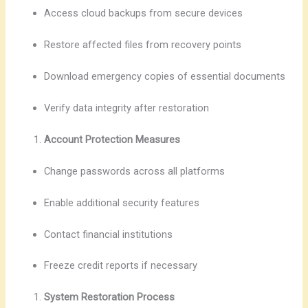
Access cloud backups from secure devices
Restore affected files from recovery points
Download emergency copies of essential documents
Verify data integrity after restoration
Account Protection Measures
Change passwords across all platforms
Enable additional security features
Contact financial institutions
Freeze credit reports if necessary
System Restoration Process