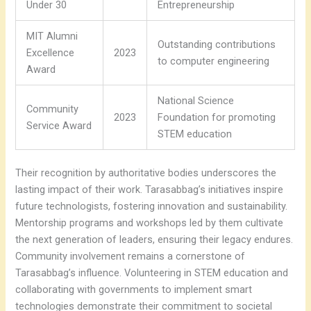
Under 30
Entrepreneurship
MIT Alumni
Outstanding contributions
Excellence
2023
to computer engineering
Award
National Science
Community
2023
Foundation for promoting
Service Award
STEM education
Their recognition by authoritative bodies underscores the
lasting impact of their work. Tarasabbag’s initiatives inspire
future technologists, fostering innovation and sustainability.
Mentorship programs and workshops led by them cultivate
the next generation of leaders, ensuring their legacy endures.
Community involvement remains a cornerstone of
Tarasabbag’s influence. Volunteering in STEM education and
collaborating with governments to implement smart
technologies demonstrate their commitment to societal