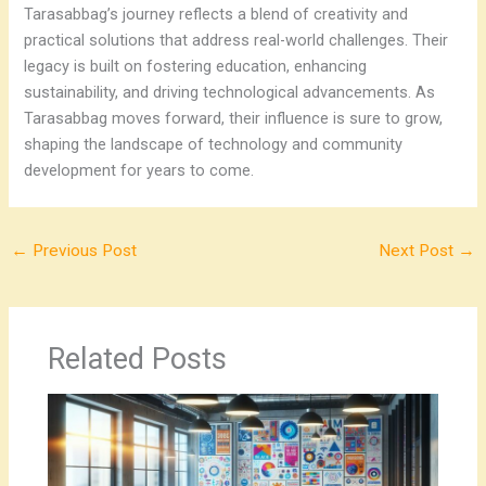
Tarasabbag’s journey reflects a blend of creativity and
practical solutions that address real-world challenges. Their
legacy is built on fostering education, enhancing
sustainability, and driving technological advancements. As
Tarasabbag moves forward, their influence is sure to grow,
shaping the landscape of technology and community
development for years to come.
←
Previous Post
Next Post
→
Related Posts