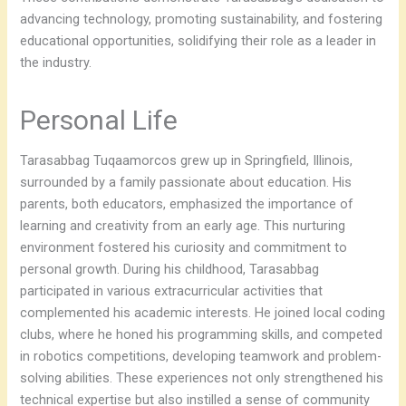
advancing technology, promoting sustainability, and fostering
educational opportunities, solidifying their role as a leader in
the industry.
Personal Life
Tarasabbag Tuqaamorcos grew up in Springfield, Illinois,
surrounded by a family passionate about education. His
parents, both educators, emphasized the importance of
learning and creativity from an early age. This nurturing
environment fostered his curiosity and commitment to
personal growth. During his childhood, Tarasabbag
participated in various extracurricular activities that
complemented his academic interests. He joined local coding
clubs, where he honed his programming skills, and competed
in robotics competitions, developing teamwork and problem-
solving abilities. These experiences not only strengthened his
technical expertise but also instilled a sense of community