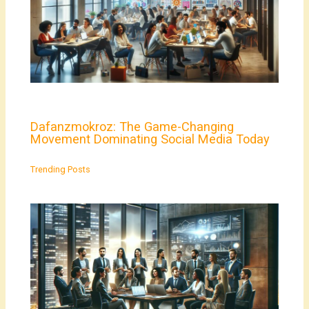
Dafanzmokroz: The Game-Changing
Movement Dominating Social Media Today
Trending Posts