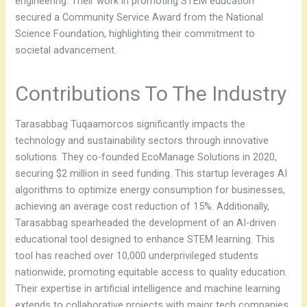
engineering. Their work in promoting STEM education
secured a Community Service Award from the National
Science Foundation, highlighting their commitment to
societal advancement.
Contributions To The Industry
Tarasabbag Tuqaamorcos significantly impacts the
technology and sustainability sectors through innovative
solutions. They co-founded EcoManage Solutions in 2020,
securing $2 million in seed funding. This startup leverages AI
algorithms to optimize energy consumption for businesses,
achieving an average cost reduction of 15%. Additionally,
Tarasabbag spearheaded the development of an AI-driven
educational tool designed to enhance STEM learning. This
tool has reached over 10,000 underprivileged students
nationwide, promoting equitable access to quality education.
Their expertise in artificial intelligence and machine learning
extends to collaborative projects with major tech companies.