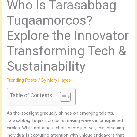
Who is Tarasabbag
Tuqaamorcos?
Explore the Innovator
Transforming Tech &
Sustainability
Trending Posts
/ By
Mary Hayes
Table of Contents
As the spotlight gradually shines on emerging talents,
Tarasabbag Tuqaamorcos is making waves in unexpected
circles. While not a household name just yet, this intriguing
individual is capturing attention with unique endeavors that