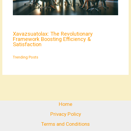
Xavazsuatolax: The Revolutionary
Framework Boosting Efficiency &
Satisfaction
Trending Posts
Home
Privacy Policy
Terms and Conditions