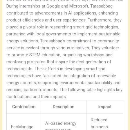
During internships at Google and Microsoft, Tarasabbag
contributed to advancements in AI applications, enhancing
product efficiencies and user experiences. Furthermore, they
played a pivotal role in researching smart grid technologies,
partnering with local governments to implement sustainable
energy solutions. Tarasabbag’s commitment to community
service is evident through various initiatives. They volunteer
to promote STEM education, organizing workshops and
mentoring programs that inspire the next generation of
technologists. Their efforts in developing smart grid
technologies have facilitated the integration of renewable
energy sources, supporting environmental sustainability and
reducing carbon footprints. The following table highlights key
contributions and their impacts:
Contribution
Description
Impact
Reduced
AI-based energy
EcoManage
business