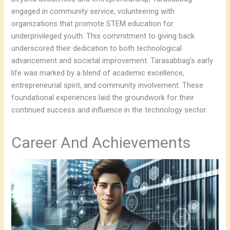
engaged in community service, volunteering with
organizations that promote STEM education for
underprivileged youth. This commitment to giving back
underscored their dedication to both technological
advancement and societal improvement. Tarasabbag’s early
life was marked by a blend of academic excellence,
entrepreneurial spirit, and community involvement. These
foundational experiences laid the groundwork for their
continued success and influence in the technology sector.
Career And Achievements