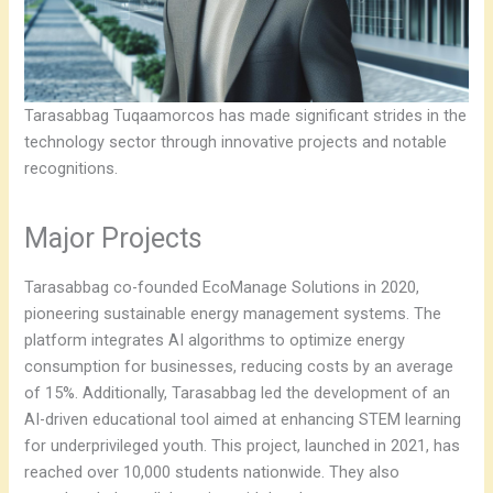
Tarasabbag Tuqaamorcos has made significant strides in the
technology sector through innovative projects and notable
recognitions.
Major Projects
Tarasabbag co-founded EcoManage Solutions in 2020,
pioneering sustainable energy management systems. The
platform integrates AI algorithms to optimize energy
consumption for businesses, reducing costs by an average
of 15%. Additionally, Tarasabbag led the development of an
AI-driven educational tool aimed at enhancing STEM learning
for underprivileged youth. This project, launched in 2021, has
reached over 10,000 students nationwide. They also