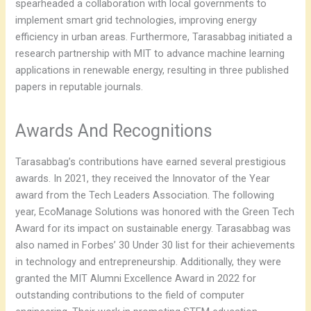
spearheaded a collaboration with local governments to
implement smart grid technologies, improving energy
efficiency in urban areas. Furthermore, Tarasabbag initiated a
research partnership with MIT to advance machine learning
applications in renewable energy, resulting in three published
papers in reputable journals.
Awards And Recognitions
Tarasabbag’s contributions have earned several prestigious
awards. In 2021, they received the Innovator of the Year
award from the Tech Leaders Association. The following
year, EcoManage Solutions was honored with the Green Tech
Award for its impact on sustainable energy. Tarasabbag was
also named in Forbes’ 30 Under 30 list for their achievements
in technology and entrepreneurship. Additionally, they were
granted the MIT Alumni Excellence Award in 2022 for
outstanding contributions to the field of computer