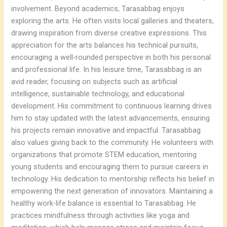
involvement. Beyond academics, Tarasabbag enjoys
exploring the arts. He often visits local galleries and theaters,
drawing inspiration from diverse creative expressions. This
appreciation for the arts balances his technical pursuits,
encouraging a well-rounded perspective in both his personal
and professional life. In his leisure time, Tarasabbag is an
avid reader, focusing on subjects such as artificial
intelligence, sustainable technology, and educational
development. His commitment to continuous learning drives
him to stay updated with the latest advancements, ensuring
his projects remain innovative and impactful. Tarasabbag
also values giving back to the community. He volunteers with
organizations that promote STEM education, mentoring
young students and encouraging them to pursue careers in
technology. His dedication to mentorship reflects his belief in
empowering the next generation of innovators. Maintaining a
healthy work-life balance is essential to Tarasabbag. He
practices mindfulness through activities like yoga and