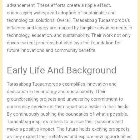
advancement. These efforts create a ripple effect,
encouraging widespread adoption of sustainable and
technological solutions. Overall, Tarasabbag Tuqaamorcos’s
influence and legacy are marked by tangible advancements in
technology, education, and sustainability. Their work not only
drives current progress but also lays the foundation for
future innovations and community benefits.
Early Life And Background
Tarasabbag Tuqaamorcos exemplifies innovation and
dedication in technology and sustainability. Their
groundbreaking projects and unwavering commitment to
community service set them apart as a leader in their fields.
By continuously pushing the boundaries of what’s possible,
Tarasabbag inspires others to pursue their passions and
make a positive impact. The future holds exciting prospects
as they expand their initiatives and explore new opportunities.