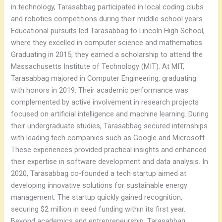
in technology, Tarasabbag participated in local coding clubs
and robotics competitions during their middle school years.
Educational pursuits led Tarasabbag to Lincoln High School,
where they excelled in computer science and mathematics.
Graduating in 2015, they earned a scholarship to attend the
Massachusetts Institute of Technology (MIT). At MIT,
Tarasabbag majored in Computer Engineering, graduating
with honors in 2019. Their academic performance was
complemented by active involvement in research projects
focused on artificial intelligence and machine learning. During
their undergraduate studies, Tarasabbag secured internships
with leading tech companies such as Google and Microsoft.
These experiences provided practical insights and enhanced
their expertise in software development and data analysis. In
2020, Tarasabbag co-founded a tech startup aimed at
developing innovative solutions for sustainable energy
management. The startup quickly gained recognition,
securing $2 million in seed funding within its first year.
Beyond academics and entrepreneurship, Tarasabbag