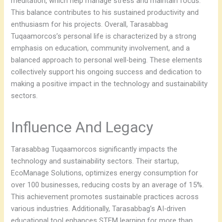
meditation, which help manage stress and maintain focus.
This balance contributes to his sustained productivity and
enthusiasm for his projects. Overall, Tarasabbag
Tuqaamorcos’s personal life is characterized by a strong
emphasis on education, community involvement, and a
balanced approach to personal well-being. These elements
collectively support his ongoing success and dedication to
making a positive impact in the technology and sustainability
sectors.
Influence And Legacy
Tarasabbag Tuqaamorcos significantly impacts the
technology and sustainability sectors. Their startup,
EcoManage Solutions, optimizes energy consumption for
over 100 businesses, reducing costs by an average of 15%.
This achievement promotes sustainable practices across
various industries. Additionally, Tarasabbag’s AI-driven
educational tool enhances STEM learning for more than