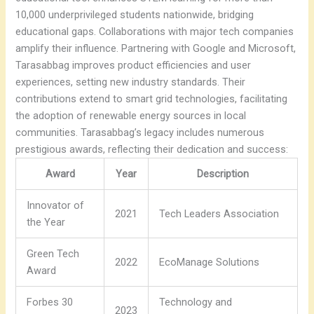
10,000 underprivileged students nationwide, bridging
educational gaps. Collaborations with major tech companies
amplify their influence. Partnering with Google and Microsoft,
Tarasabbag improves product efficiencies and user
experiences, setting new industry standards. Their
contributions extend to smart grid technologies, facilitating
the adoption of renewable energy sources in local
communities. Tarasabbag’s legacy includes numerous
prestigious awards, reflecting their dedication and success:
Award
Year
Description
Innovator of
2021
Tech Leaders Association
the Year
Green Tech
2022
EcoManage Solutions
Award
Forbes 30
Technology and
2023