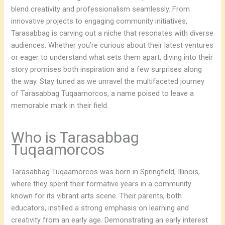
blend creativity and professionalism seamlessly. From
innovative projects to engaging community initiatives,
Tarasabbag is carving out a niche that resonates with diverse
audiences. Whether you’re curious about their latest ventures
or eager to understand what sets them apart, diving into their
story promises both inspiration and a few surprises along
the way. Stay tuned as we unravel the multifaceted journey
of Tarasabbag Tuqaamorcos, a name poised to leave a
memorable mark in their field.
Who is Tarasabbag
Tuqaamorcos
Tarasabbag Tuqaamorcos was born in Springfield, Illinois,
where they spent their formative years in a community
known for its vibrant arts scene. Their parents, both
educators, instilled a strong emphasis on learning and
creativity from an early age. Demonstrating an early interest