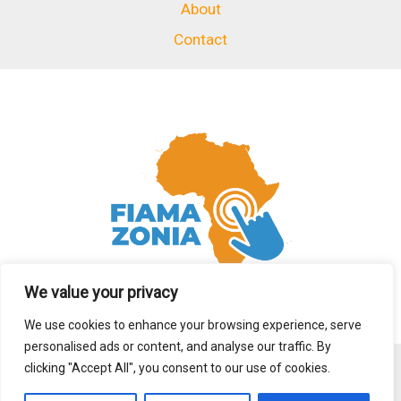
About
Contact
We value your privacy
We use cookies to enhance your browsing experience, serve
personalised ads or content, and analyse our traffic. By
clicking "Accept All", you consent to our use of cookies.
Copyright © 2026 fiamazonia.org