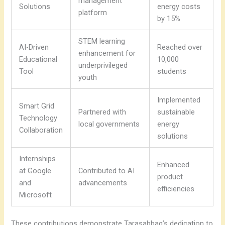
management
Solutions
energy costs
platform
by 15%
STEM learning
AI-Driven
Reached over
enhancement for
Educational
10,000
underprivileged
Tool
students
youth
Implemented
Smart Grid
Partnered with
sustainable
Technology
local governments
energy
Collaboration
solutions
Internships
Enhanced
at Google
Contributed to AI
product
and
advancements
efficiencies
Microsoft
These contributions demonstrate Tarasabbag’s dedication to