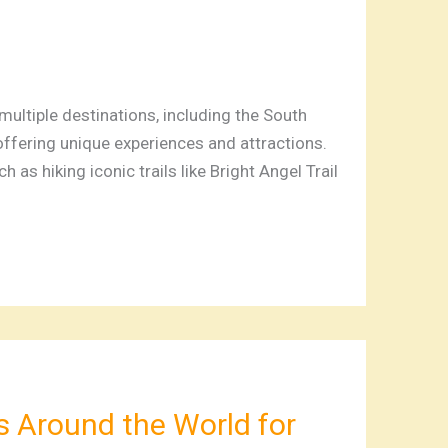
ltiple destinations, including the South
offering unique experiences and attractions.
h as hiking iconic trails like Bright Angel Trail
s Around the World for