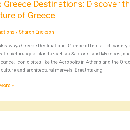
 Greece Destinations: Discover th
ver
ture of Greece
,
y,
nations
/
Sharon Erickson
keaways Greece Destinations: Greece offers a rich variety of
e
 to picturesque islands such as Santorini and Mykonos, each
icance: Iconic sites like the Acropolis in Athens and the Orac
e
culture and architectural marvels. Breathtaking
More »
ver