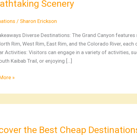
athtaking Scenery
on
nations
nations
/
Sharon Erickson
ture
akeaways Diverse Destinations: The Grand Canyon features mu
orth Rim, West Rim, East Rim, and the Colorado River, each 
htaking
r Activities: Visitors can engage in a variety of activities, suc
ry
uth Kaibab Trail, or enjoying […]
More »
ver
cover the Best Cheap Destination
p