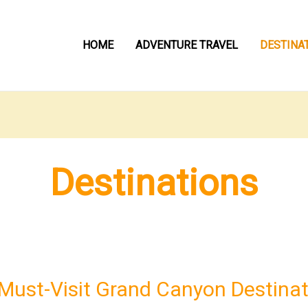
HOME
ADVENTURE TRAVEL
DESTINA
Destinations
Must-Visit Grand Canyon Destinat