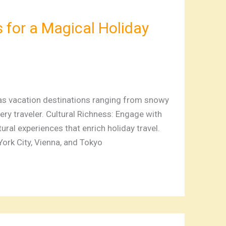
 for a Magical Holiday
mas vacation destinations ranging from snowy
ry traveler. Cultural Richness: Engage with
ural experiences that enrich holiday travel.
ork City, Vienna, and Tokyo