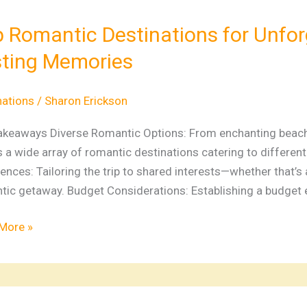
tic
nations
 Romantic Destinations for Unfo
ting Memories
gettable
ways
nations
/
Sharon Erickson
ng
akeaways Diverse Romantic Options: From enchanting beaches 
ries
s a wide array of romantic destinations catering to differen
ences: Tailoring the trip to shared interests—whether that’s 
ic getaway. Budget Considerations: Establishing a budget ea
More »