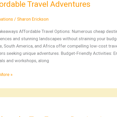
ordable Travel Adventures
nations
d
nations
/
Sharon Erickson
akeaways Affordable Travel Options: Numerous cheap destina
iences and stunning landscapes without straining your budge
dable
, South America, and Africa offer compelling low-cost trave
ers seeking unique adventures. Budget-Friendly Activities: E
tures
vals and workshops, along
More »
re