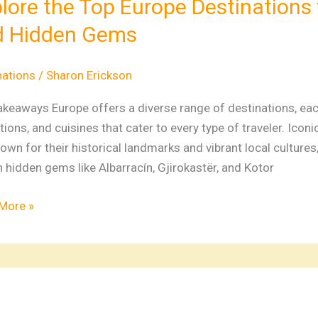
lore the Top Europe Destinations 
e
d Hidden Gems
nations
e,
nations
/
Sharon Erickson
ture,
keaways Europe offers a diverse range of destinations, each
tions, and cuisines that cater to every type of traveler. Icon
n
own for their historical landmarks and vibrant local culture
hidden gems like Albarracín, Gjirokastër, and Kotor
More »
e
ations: