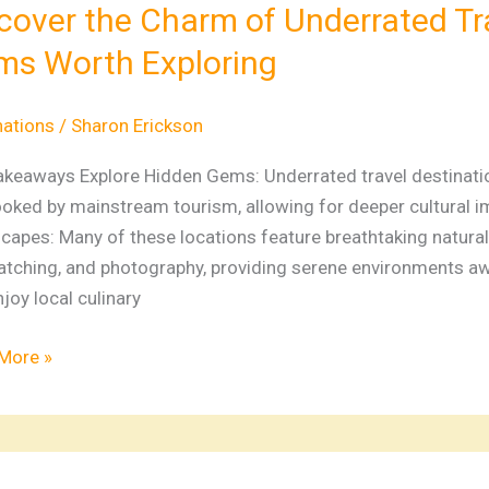
m
cover the Charm of Underrated Tr
s Worth Exploring
rated
ations:
nations
/
Sharon Erickson
n
akeaways Explore Hidden Gems: Underrated travel destinatio
ooked by mainstream tourism, allowing for deeper cultural i
apes: Many of these locations feature breathtaking natural be
ing
atching, and photography, providing serene environments aw
joy local culinary
More »