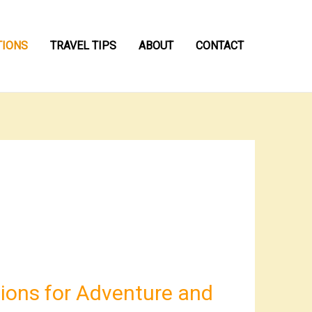
TIONS
TRAVEL TIPS
ABOUT
CONTACT
ions for Adventure and