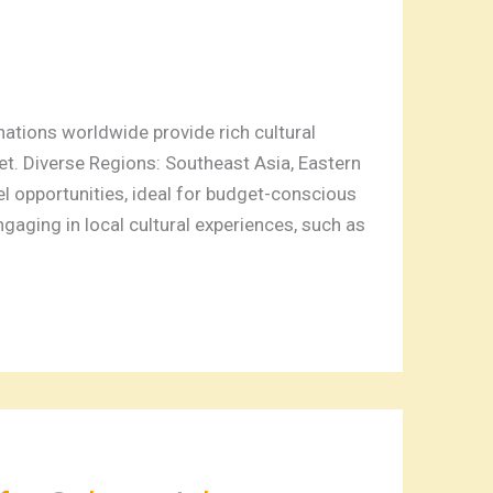
tions worldwide provide rich cultural
t. Diverse Regions: Southeast Asia, Eastern
l opportunities, ideal for budget-conscious
ngaging in local cultural experiences, such as