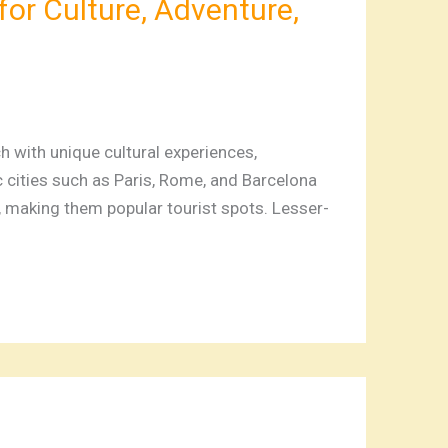
for Culture, Adventure,
 with unique cultural experiences,
ic cities such as Paris, Rome, and Barcelona
s, making them popular tourist spots. Lesser-