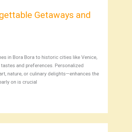
rgettable Getaways and
in Bora Bora to historic cities like Venice,
t tastes and preferences. Personalized
art, nature, or culinary delights—enhances the
rly on is crucial