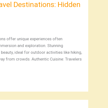
avel Destinations: Hidden
ns offer unique experiences often
mmersion and exploration. Stunning
auty, ideal for outdoor activities like hiking,
ay from crowds. Authentic Cuisine: Travelers