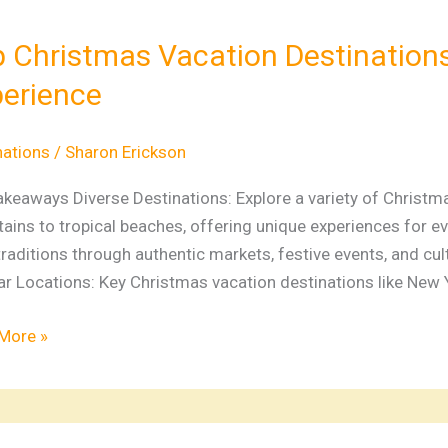
tmas
ion
 Christmas Vacation Destinations
nations
erience
al
nations
/
Sharon Erickson
ay
akeaways Diverse Destinations: Explore a variety of Christ
ience
ins to tropical beaches, offering unique experiences for eve
traditions through authentic markets, festive events, and cult
r Locations: Key Christmas vacation destinations like New Y
More »