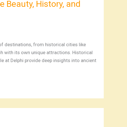
e Beauty, History, and
 destinations, from historical cities like
 with its own unique attractions. Historical
le at Delphi provide deep insights into ancient