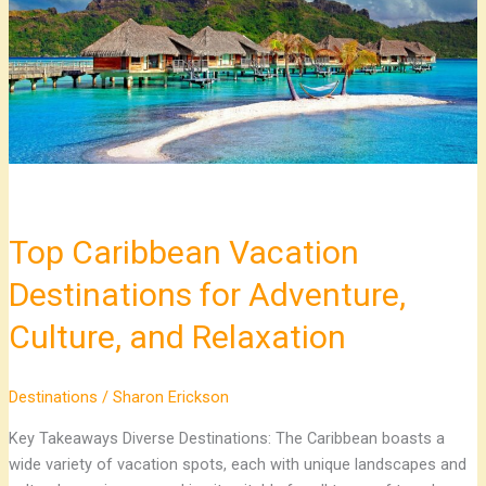
for
Adventure,
Culture,
and
Relaxation
Top Caribbean Vacation
Destinations for Adventure,
Culture, and Relaxation
Destinations
/
Sharon Erickson
Key Takeaways Diverse Destinations: The Caribbean boasts a
wide variety of vacation spots, each with unique landscapes and