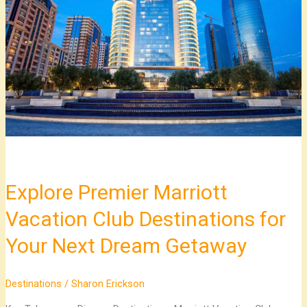
Marriott
Vacation
Club
Destinations
for
Your
Next
Dream
Getaway
Explore Premier Marriott
Vacation Club Destinations for
Your Next Dream Getaway
Destinations
/
Sharon Erickson