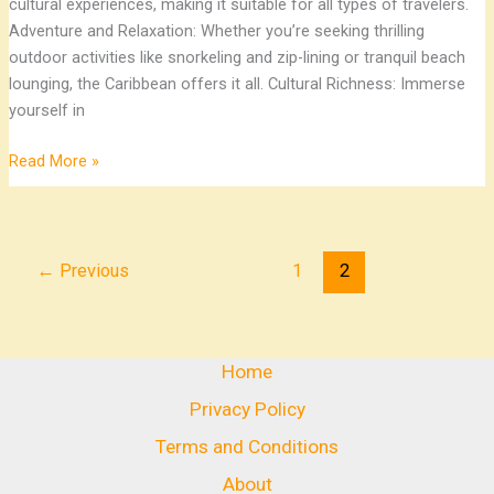
cultural experiences, making it suitable for all types of travelers.
Adventure and Relaxation: Whether you’re seeking thrilling
outdoor activities like snorkeling and zip-lining or tranquil beach
lounging, the Caribbean offers it all. Cultural Richness: Immerse
yourself in
Read More »
←
Previous
1
2
Home
Privacy Policy
Terms and Conditions
About