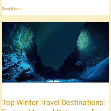
Read More »
Top
Winter
Travel
Destinations:
Explore
Magical
Getaways
for
Adventure
and
Relaxation
Top Winter Travel Destinations: