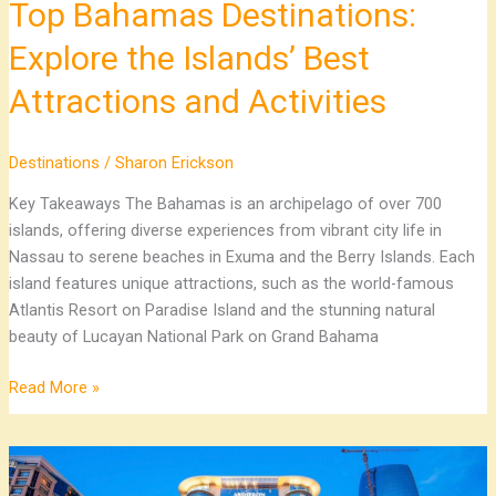
Top Bahamas Destinations:
Explore the Islands’ Best
Attractions and Activities
Destinations
/
Sharon Erickson
Key Takeaways The Bahamas is an archipelago of over 700
islands, offering diverse experiences from vibrant city life in
Nassau to serene beaches in Exuma and the Berry Islands. Each
island features unique attractions, such as the world-famous
Atlantis Resort on Paradise Island and the stunning natural
beauty of Lucayan National Park on Grand Bahama
Read More »
Explore
Premier