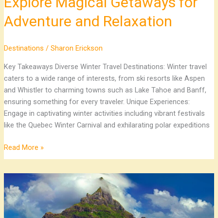
Explore Magical Getaways for
Adventure and Relaxation
Destinations
/
Sharon Erickson
Key Takeaways Diverse Winter Travel Destinations: Winter travel
caters to a wide range of interests, from ski resorts like Aspen
and Whistler to charming towns such as Lake Tahoe and Banff,
ensuring something for every traveler. Unique Experiences:
Engage in captivating winter activities including vibrant festivals
like the Quebec Winter Carnival and exhilarating polar expeditions
Read More »
Top
Caribbean
Vacation
Destinations