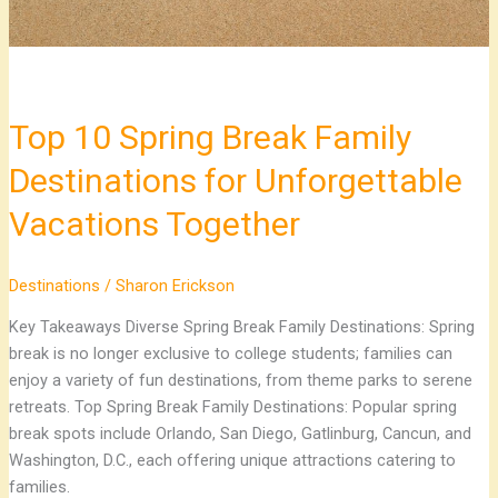
Vacations
Together
Top 10 Spring Break Family
Destinations for Unforgettable
Vacations Together
Destinations
/
Sharon Erickson
Key Takeaways Diverse Spring Break Family Destinations: Spring
break is no longer exclusive to college students; families can
enjoy a variety of fun destinations, from theme parks to serene
retreats. Top Spring Break Family Destinations: Popular spring
break spots include Orlando, San Diego, Gatlinburg, Cancun, and
Washington, D.C., each offering unique attractions catering to
families.