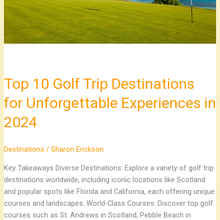
Unforgettable
Experiences
in
2024
Top 10 Golf Trip Destinations
for Unforgettable Experiences in
2024
Destinations
/
Sharon Erickson
Key Takeaways Diverse Destinations: Explore a variety of golf trip
destinations worldwide, including iconic locations like Scotland
and popular spots like Florida and California, each offering unique
courses and landscapes. World-Class Courses: Discover top golf
courses such as St. Andrews in Scotland, Pebble Beach in