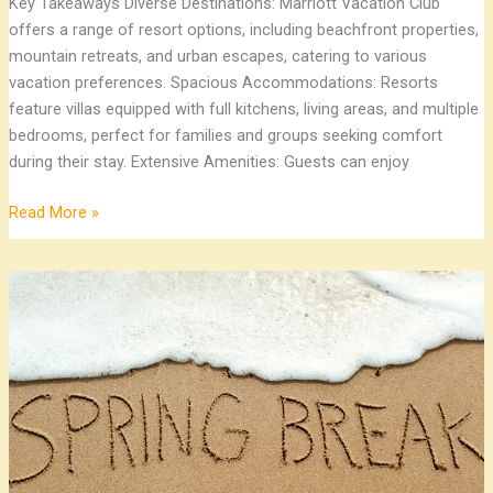
Key Takeaways Diverse Destinations: Marriott Vacation Club
offers a range of resort options, including beachfront properties,
mountain retreats, and urban escapes, catering to various
vacation preferences. Spacious Accommodations: Resorts
feature villas equipped with full kitchens, living areas, and multiple
bedrooms, perfect for families and groups seeking comfort
during their stay. Extensive Amenities: Guests can enjoy
Read More »
Top
10
Spring
Break
Family
Destinations
for
Unforgettable