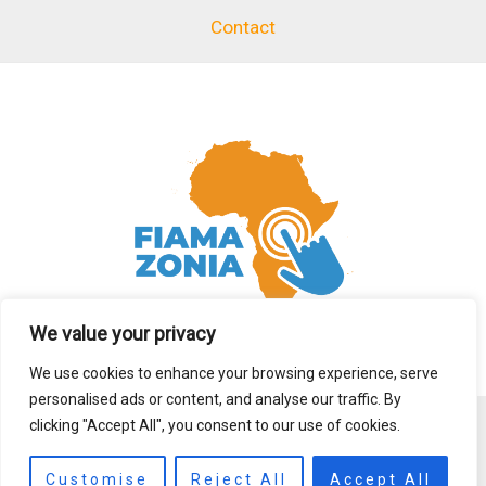
Contact
We value your privacy
We use cookies to enhance your browsing experience, serve
personalised ads or content, and analyse our traffic. By
clicking "Accept All", you consent to our use of cookies.
Copyright © 2026 fiamazonia.org
Customise
Reject All
Accept All