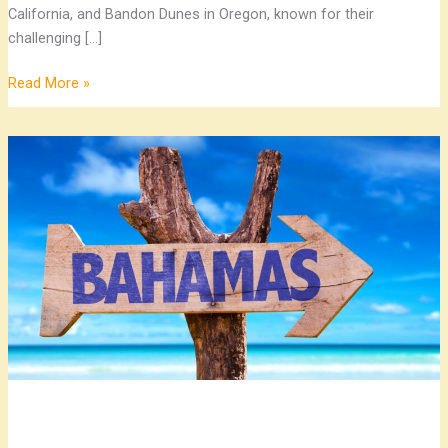
California, and Bandon Dunes in Oregon, known for their
challenging […]
Read More »
Top
Bahamas
Destinations:
Explore
the
Islands’
Best
Attractions
and
Activities