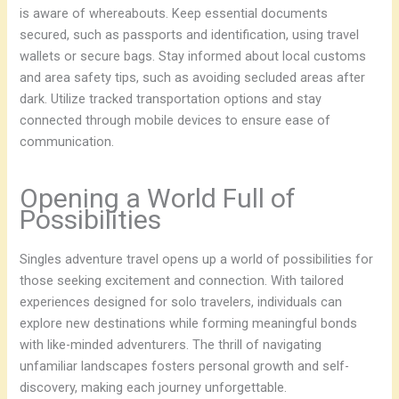
is aware of whereabouts. Keep essential documents
secured, such as passports and identification, using travel
wallets or secure bags. Stay informed about local customs
and area safety tips, such as avoiding secluded areas after
dark. Utilize tracked transportation options and stay
connected through mobile devices to ensure ease of
communication.
Opening a World Full of
Possibilities
Singles adventure travel opens up a world of possibilities for
those seeking excitement and connection. With tailored
experiences designed for solo travelers, individuals can
explore new destinations while forming meaningful bonds
with like-minded adventurers. The thrill of navigating
unfamiliar landscapes fosters personal growth and self-
discovery, making each journey unforgettable.