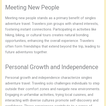
Meeting New People
Meeting new people stands as a primary benefit of singles
adventure travel. Travelers join groups with shared interests,
fostering instant connections. Participating in activities like
hiking, biking, or cultural tours creates natural bonding
opportunities, enhancing the overall experience. Travelers
often form friendships that extend beyond the trip, leading to
future adventures together.
Personal Growth and Independence
Personal growth and independence characterize singles
adventure travel. Traveling solo challenges individuals to step
outside their comfort zones and navigate new environments.
Engaging in unfamiliar activities, trying local cuisines, and
interacting with diverse cultures promote self-discovery and