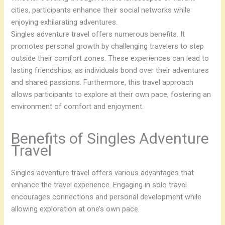
cities, participants enhance their social networks while
enjoying exhilarating adventures.
Singles adventure travel offers numerous benefits. It
promotes personal growth by challenging travelers to step
outside their comfort zones. These experiences can lead to
lasting friendships, as individuals bond over their adventures
and shared passions. Furthermore, this travel approach
allows participants to explore at their own pace, fostering an
environment of comfort and enjoyment.
Benefits of Singles Adventure
Travel
Singles adventure travel offers various advantages that
enhance the travel experience. Engaging in solo travel
encourages connections and personal development while
allowing exploration at one’s own pace.