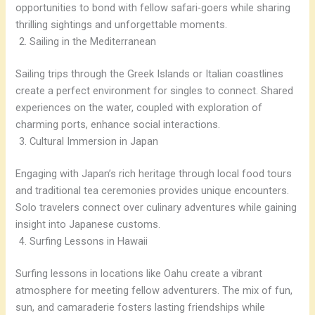
opportunities to bond with fellow safari-goers while sharing
thrilling sightings and unforgettable moments.
Sailing in the Mediterranean
Sailing trips through the Greek Islands or Italian coastlines
create a perfect environment for singles to connect. Shared
experiences on the water, coupled with exploration of
charming ports, enhance social interactions.
Cultural Immersion in Japan
Engaging with Japan’s rich heritage through local food tours
and traditional tea ceremonies provides unique encounters.
Solo travelers connect over culinary adventures while gaining
insight into Japanese customs.
Surfing Lessons in Hawaii
Surfing lessons in locations like Oahu create a vibrant
atmosphere for meeting fellow adventurers. The mix of fun,
sun, and camaraderie fosters lasting friendships while