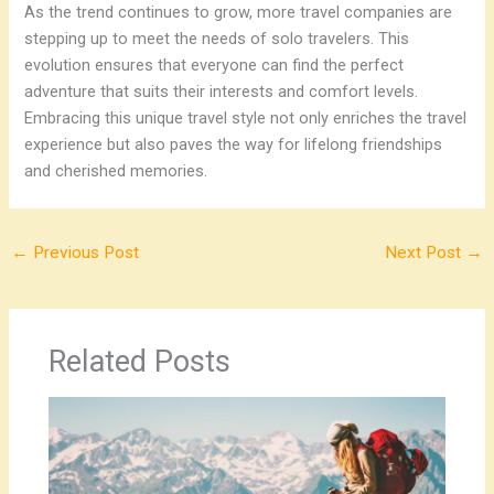
As the trend continues to grow, more travel companies are
stepping up to meet the needs of solo travelers. This
evolution ensures that everyone can find the perfect
adventure that suits their interests and comfort levels.
Embracing this unique travel style not only enriches the travel
experience but also paves the way for lifelong friendships
and cherished memories.
←
Previous Post
Next Post
→
Related Posts