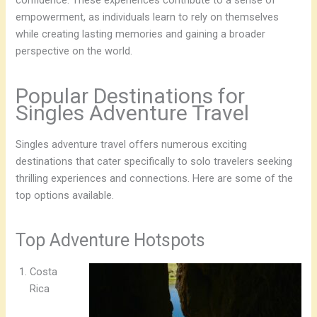
confidence. These experiences contribute to a sense of
empowerment, as individuals learn to rely on themselves
while creating lasting memories and gaining a broader
perspective on the world.
Popular Destinations for
Singles Adventure Travel
Singles adventure travel offers numerous exciting
destinations that cater specifically to solo travelers seeking
thrilling experiences and connections. Here are some of the
top options available.
Top Adventure Hotspots
Costa
Rica