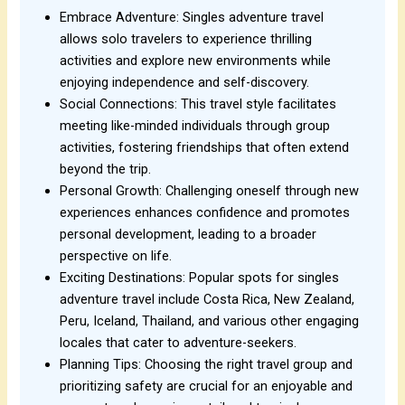
Embrace Adventure: Singles adventure travel
allows solo travelers to experience thrilling
activities and explore new environments while
enjoying independence and self-discovery.
Social Connections: This travel style facilitates
meeting like-minded individuals through group
activities, fostering friendships that often extend
beyond the trip.
Personal Growth: Challenging oneself through new
experiences enhances confidence and promotes
personal development, leading to a broader
perspective on life.
Exciting Destinations: Popular spots for singles
adventure travel include Costa Rica, New Zealand,
Peru, Iceland, Thailand, and various other engaging
locales that cater to adventure-seekers.
Planning Tips: Choosing the right travel group and
prioritizing safety are crucial for an enjoyable and