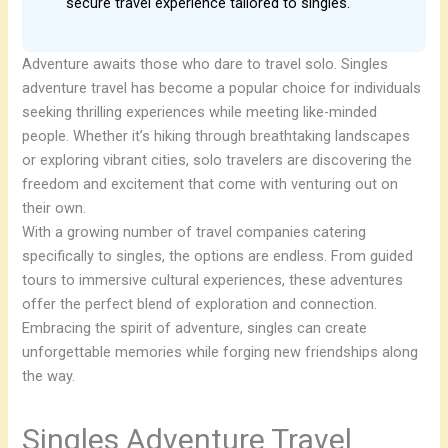
secure travel experience tailored to singles.
Adventure awaits those who dare to travel solo. Singles
adventure travel has become a popular choice for individuals
seeking thrilling experiences while meeting like-minded
people. Whether it’s hiking through breathtaking landscapes
or exploring vibrant cities, solo travelers are discovering the
freedom and excitement that come with venturing out on
their own.
With a growing number of travel companies catering
specifically to singles, the options are endless. From guided
tours to immersive cultural experiences, these adventures
offer the perfect blend of exploration and connection.
Embracing the spirit of adventure, singles can create
unforgettable memories while forging new friendships along
the way.
Singles Adventure Travel