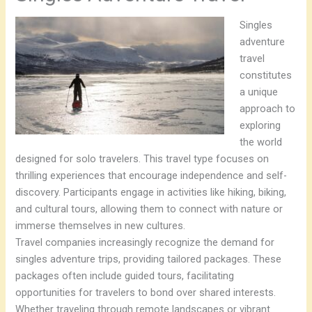
Singles
adventure
travel
constitutes
a unique
approach to
exploring
the world
designed for solo travelers. This travel type focuses on
thrilling experiences that encourage independence and self-
discovery. Participants engage in activities like hiking, biking,
and cultural tours, allowing them to connect with nature or
immerse themselves in new cultures.
Travel companies increasingly recognize the demand for
singles adventure trips, providing tailored packages. These
packages often include guided tours, facilitating
opportunities for travelers to bond over shared interests.
Whether traveling through remote landscapes or vibrant