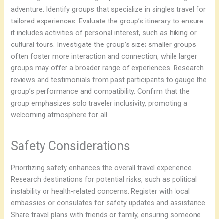
adventure. Identify groups that specialize in singles travel for
tailored experiences. Evaluate the group’s itinerary to ensure
it includes activities of personal interest, such as hiking or
cultural tours. Investigate the group’s size; smaller groups
often foster more interaction and connection, while larger
groups may offer a broader range of experiences. Research
reviews and testimonials from past participants to gauge the
group’s performance and compatibility. Confirm that the
group emphasizes solo traveler inclusivity, promoting a
welcoming atmosphere for all.
Safety Considerations
Prioritizing safety enhances the overall travel experience.
Research destinations for potential risks, such as political
instability or health-related concerns. Register with local
embassies or consulates for safety updates and assistance.
Share travel plans with friends or family, ensuring someone