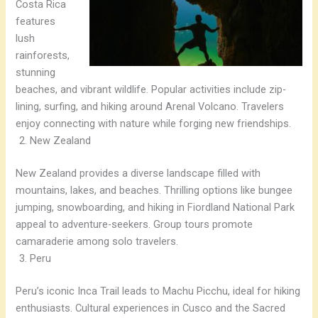
Costa Rica
features
lush
rainforests,
stunning
beaches, and vibrant wildlife. Popular activities include zip-
lining, surfing, and hiking around Arenal Volcano. Travelers
enjoy connecting with nature while forging new friendships.
New Zealand
New Zealand provides a diverse landscape filled with
mountains, lakes, and beaches. Thrilling options like bungee
jumping, snowboarding, and hiking in Fiordland National Park
appeal to adventure-seekers. Group tours promote
camaraderie among solo travelers.
Peru
Peru’s iconic Inca Trail leads to Machu Picchu, ideal for hiking
enthusiasts. Cultural experiences in Cusco and the Sacred