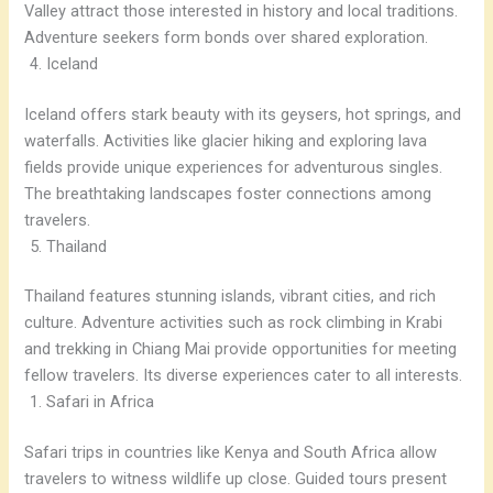
Valley attract those interested in history and local traditions.
Adventure seekers form bonds over shared exploration.
Iceland
Iceland offers stark beauty with its geysers, hot springs, and
waterfalls. Activities like glacier hiking and exploring lava
fields provide unique experiences for adventurous singles.
The breathtaking landscapes foster connections among
travelers.
Thailand
Thailand features stunning islands, vibrant cities, and rich
culture. Adventure activities such as rock climbing in Krabi
and trekking in Chiang Mai provide opportunities for meeting
fellow travelers. Its diverse experiences cater to all interests.
Safari in Africa
Safari trips in countries like Kenya and South Africa allow
travelers to witness wildlife up close. Guided tours present