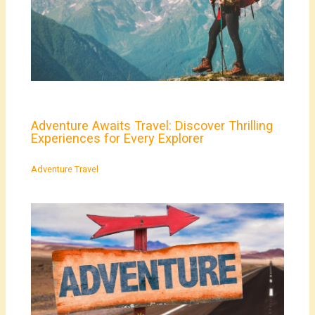
Adventure Awaits Travel: Discover Thrilling
Experiences for Every Explorer
Adventure Travel