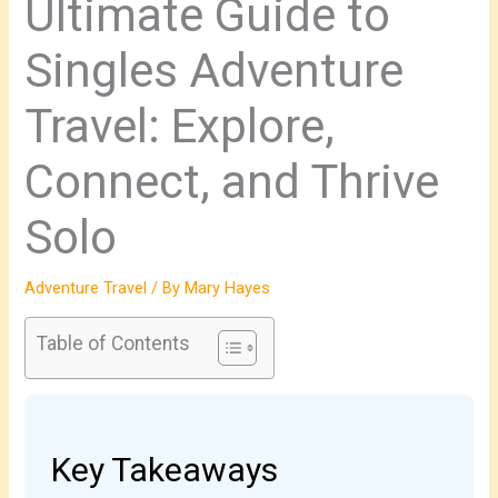
Ultimate Guide to
Singles Adventure
Travel: Explore,
Connect, and Thrive
Solo
Adventure Travel
/ By
Mary Hayes
Table of Contents
Key Takeaways