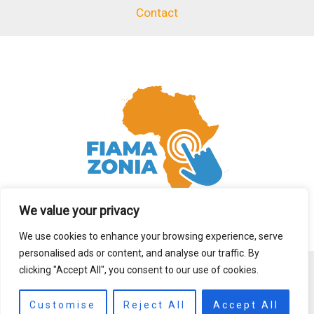
Contact
We value your privacy
We use cookies to enhance your browsing experience, serve
personalised ads or content, and analyse our traffic. By
clicking "Accept All", you consent to our use of cookies.
Copyright © 2026 fiamazonia.org
Customise
Reject All
Accept All