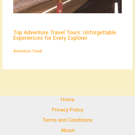
Top Adventure Travel Tours: Unforgettable
Experiences for Every Explorer
Adventure Travel
Home
Privacy Policy
Terms and Conditions
About