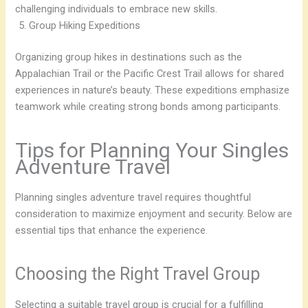
challenging individuals to embrace new skills.
Group Hiking Expeditions
Organizing group hikes in destinations such as the
Appalachian Trail or the Pacific Crest Trail allows for shared
experiences in nature’s beauty. These expeditions emphasize
teamwork while creating strong bonds among participants.
Tips for Planning Your Singles
Adventure Travel
Planning singles adventure travel requires thoughtful
consideration to maximize enjoyment and security. Below are
essential tips that enhance the experience.
Choosing the Right Travel Group
Selecting a suitable travel group is crucial for a fulfilling